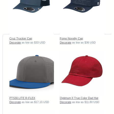
Cruz Trucker Cap
Fomo Novelty Cap
Decorate
as low as
$33
USD
Decorate
as low as
$36
USD
PTS30 LITE R-FLEX
Optimum II True Color Dad Hat
Decorate
as low as
$17.10
USD
Decorate
as low as
$11.80
USD