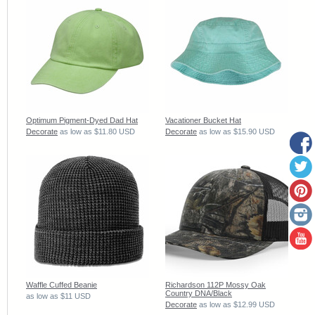
Optimum Pigment-Dyed Dad Hat
Vacationer Bucket Hat
Decorate
as low as
$11.80
USD
Decorate
as low as
$15.90
USD
Waffle Cuffed Beanie
Richardson 112P Mossy Oak
Country DNA/Black
as low as
$11
USD
Decorate
as low as
$12.99
USD