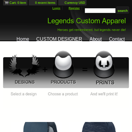
Cart: 0 item
0 recent items
Currency USD
Login
Register
Home
CUSTOM DESIGNER
About
Contact