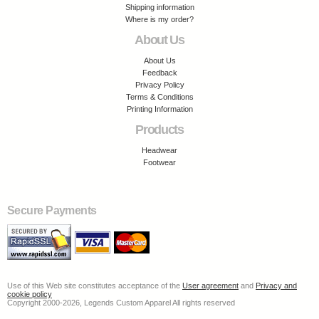
Shipping information
Where is my order?
About Us
About Us
Feedback
Privacy Policy
Terms & Conditions
Printing Information
Products
Headwear
Footwear
Secure Payments
Use of this Web site constitutes acceptance of the
User agreement
and
Privacy and
cookie policy
Copyright 2000-2026, Legends Custom Apparel All rights reserved