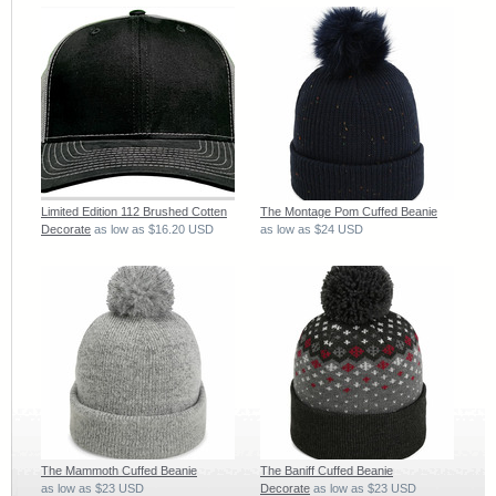
Limited Edition 112 Brushed Cotten
The Montage Pom Cuffed Beanie
Decorate
as low as
$16.20
USD
as low as
$24
USD
The Mammoth Cuffed Beanie
The Baniff Cuffed Beanie
as low as
$23
USD
Decorate
as low as
$23
USD