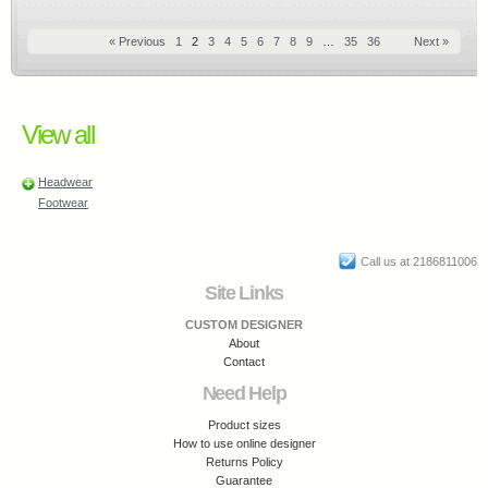
« Previous
1
2
3
4
5
6
7
8
9
…
35
36
Next »
View all
Headwear
Footwear
Call us at 2186811006
Site Links
CUSTOM DESIGNER
About
Contact
Need Help
Product sizes
How to use online designer
Returns Policy
Guarantee