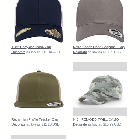
110® Recycled Mesh Cap
Retro Cotton Blend Snapback Cap
Decorate
as low as
$16.40
USD
Decorate
as low as
$13.60
USD
Retro High Profile Trucker Cap
840 | RELAXED TWILL CAMO
Decorate
as low as
$11.10
USD
Decorate
as low as
$15.99
USD