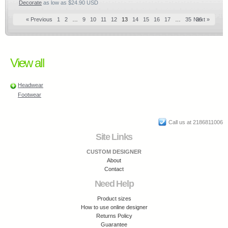
Decorate
as low as
$24.90
USD
« Previous
1
2
…
9
10
11
12
13
14
15
16
17
…
35
Next »
36
View all
Headwear
Footwear
Call us at 2186811006
Site Links
CUSTOM DESIGNER
About
Contact
Need Help
Product sizes
How to use online designer
Returns Policy
Guarantee