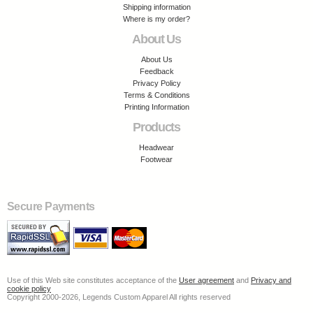
Shipping information
Where is my order?
About Us
About Us
Feedback
Privacy Policy
Terms & Conditions
Printing Information
Products
Headwear
Footwear
Secure Payments
Use of this Web site constitutes acceptance of the
User agreement
and
Privacy and
cookie policy
Copyright 2000-2026, Legends Custom Apparel All rights reserved