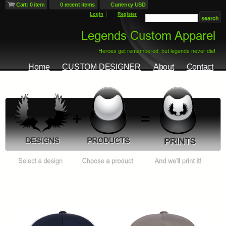
Cart: 0 item
0 recent items
Currency USD
Login
Register
Home
CUSTOM DESIGNER
About
Contact