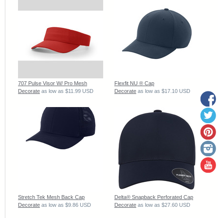
707 Pulse Visor W/ Pro Mesh
Flexfit NU ® Cap
Decorate
as low as
$11.99
USD
Decorate
as low as
$17.10
USD
Stretch Tek Mesh Back Cap
Delta® Snapback Perforated Cap
Decorate
as low as
$9.86
USD
Decorate
as low as
$27.60
USD