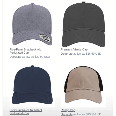
Five-Panel Snapback with
Premium Athletic Cap
Perforated Cap
Decorate
as low as
$16.60
USD
Decorate
as low as
$20.90
USD
Premium Water-Resistant
Range Cap
Perforated Cap
Decorate
as low as
$13.50
USD