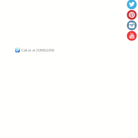
Call us at 2186811006