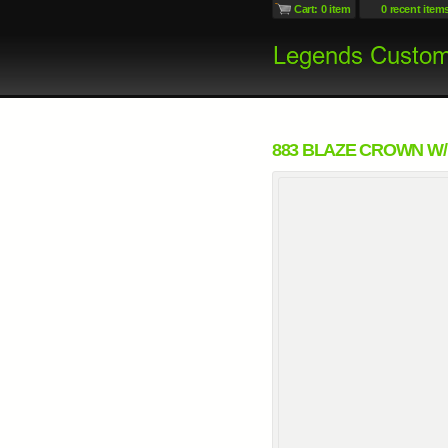
Cart: 0 item
0 recent item
883 BLAZE CROWN W/