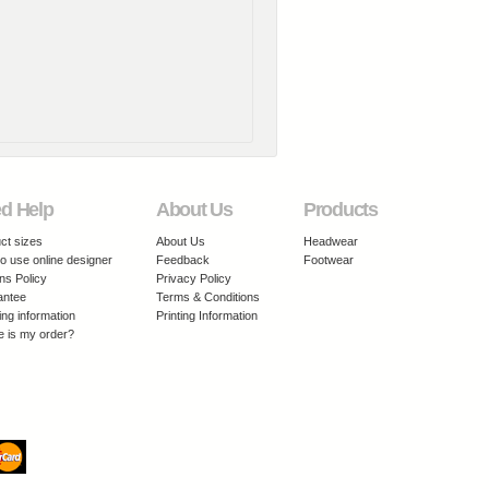
d Help
About Us
Products
ct sizes
About Us
Headwear
o use online designer
Feedback
Footwear
ns Policy
Privacy Policy
antee
Terms & Conditions
ing information
Printing Information
 is my order?