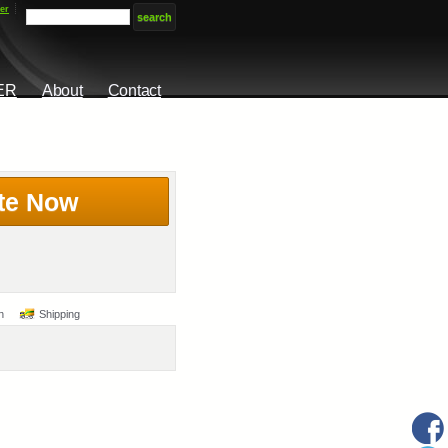
er
ER
About
Contact
te Now
n
Shipping