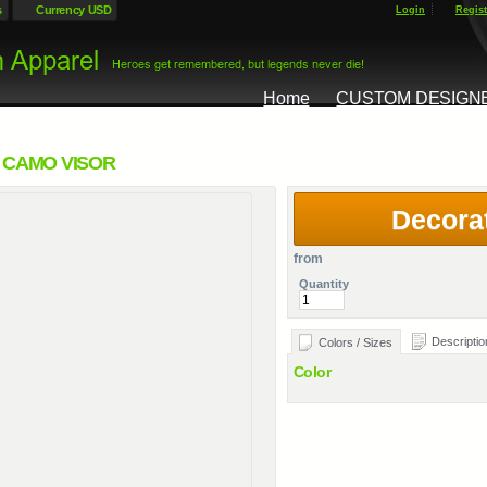
s
Currency USD
Login
Regist
Home
CUSTOM DESIGN
 CAMO VISOR
Decora
from
Quantity
Descriptio
Colors / Sizes
Color