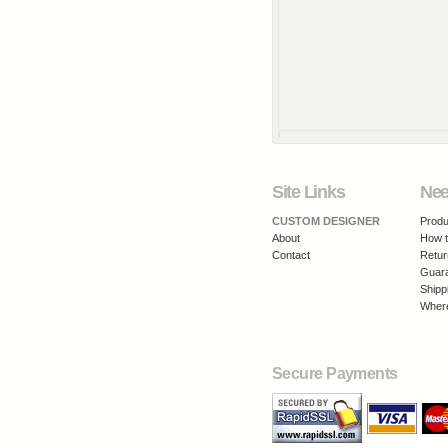
Site Links
Nee
CUSTOM DESIGNER
Produ
About
How t
Contact
Retur
Guar
Shipp
Where
Secure Payments