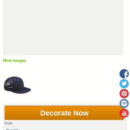
More Images
Decorate Now
from