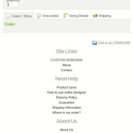
Quantity
Description
Sizing Details
Shipping
Colors / Sizes
Color
Call us at 2186811006
Site Links
CUSTOM DESIGNER
About
Contact
Need Help
Product sizes
How to use online designer
Returns Policy
Guarantee
Shipping information
Where is my order?
About Us
About Us