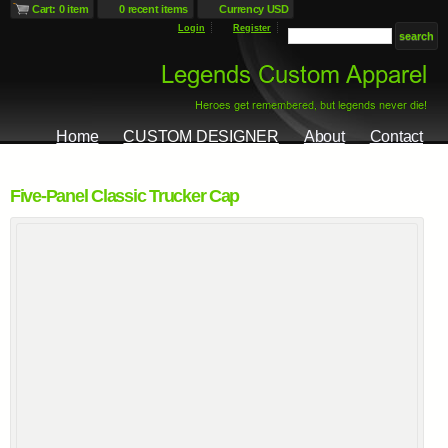
Cart: 0 item
0 recent items
Currency USD
Login
Register
Home
CUSTOM DESIGNER
About
Contact
Five-Panel Classic Trucker Cap