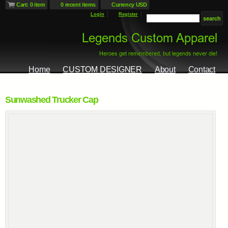
Cart: 0 item
0 recent items
Currency USD
Login
Register
Home
CUSTOM DESIGNER
About
Contact
Sunwashed Trucker Cap