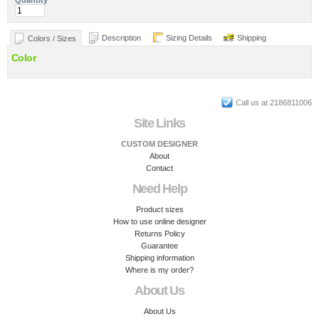
Quantity
Description
Sizing Details
Shipping
Colors / Sizes
Color
Call us at 2186811006
Site Links
CUSTOM DESIGNER
About
Contact
Need Help
Product sizes
How to use online designer
Returns Policy
Guarantee
Shipping information
Where is my order?
About Us
About Us