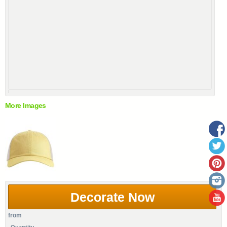
More Images
Decorate Now
from