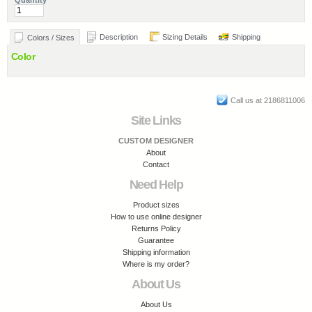
Quantity
Description
Sizing Details
Shipping
Colors / Sizes
Color
Call us at 2186811006
Site Links
CUSTOM DESIGNER
About
Contact
Need Help
Product sizes
How to use online designer
Returns Policy
Guarantee
Shipping information
Where is my order?
About Us
About Us