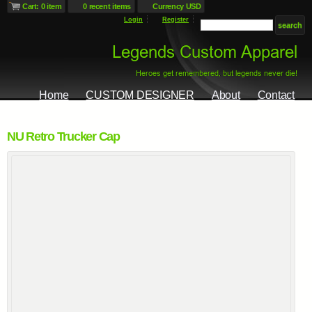
Cart: 0 item
0 recent items
Currency USD
Login
Register
Home
CUSTOM DESIGNER
About
Contact
NU Retro Trucker Cap