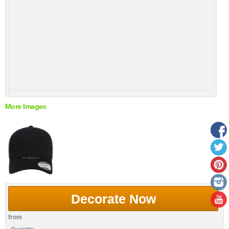
More Images
Decorate Now
from