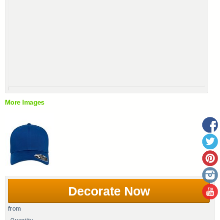
More Images
Decorate Now
from