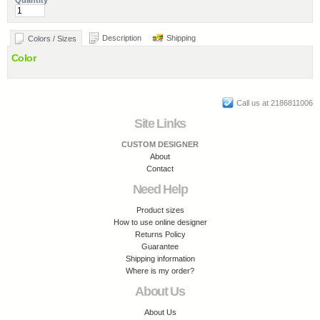
Quantity
Description
Shipping
Colors / Sizes
Color
Call us at 2186811006
Site Links
CUSTOM DESIGNER
About
Contact
Need Help
Product sizes
How to use online designer
Returns Policy
Guarantee
Shipping information
Where is my order?
About Us
About Us