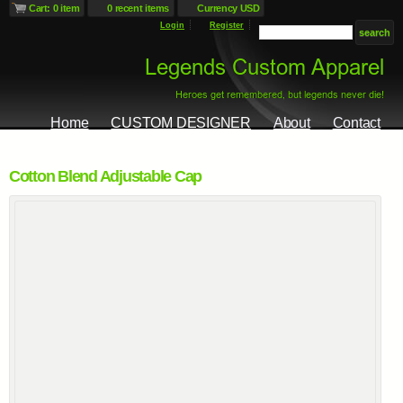
Cart: 0 item
0 recent items
Currency USD
Login
Register
Home
CUSTOM DESIGNER
About
Contact
Cotton Blend Adjustable Cap