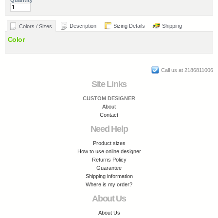
Quantity
Description
Sizing Details
Shipping
Colors / Sizes
Color
Call us at 2186811006
Site Links
CUSTOM DESIGNER
About
Contact
Need Help
Product sizes
How to use online designer
Returns Policy
Guarantee
Shipping information
Where is my order?
About Us
About Us