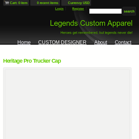
Cart: 0 item
0 recent items
Currency USD
Login
Register
Home
CUSTOM DESIGNER
About
Contact
Heritage Pro Trucker Cap