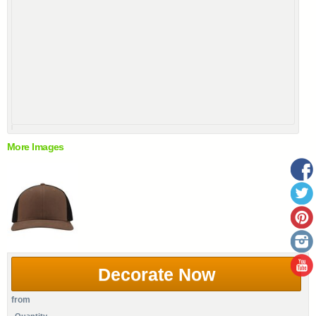
More Images
Decorate Now
from