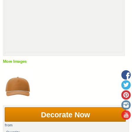
More Images
Decorate Now
from