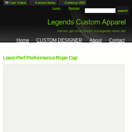
Cart: 0 item
0 recent items
Currency USD
Login
Register
Home
CUSTOM DESIGNER
About
Contact
Laser Perf Performance Rope Cap