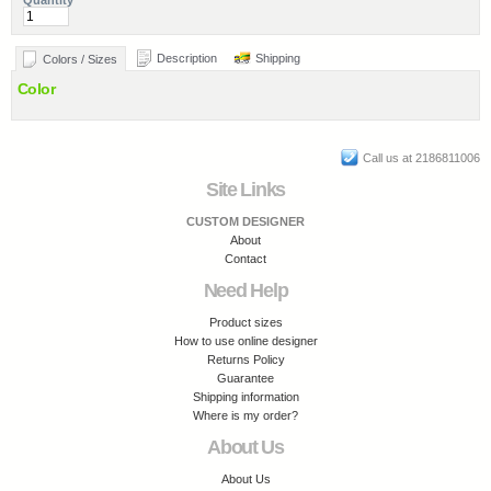
Quantity
Description
Shipping
Colors / Sizes
Color
Call us at 2186811006
Site Links
CUSTOM DESIGNER
About
Contact
Need Help
Product sizes
How to use online designer
Returns Policy
Guarantee
Shipping information
Where is my order?
About Us
About Us