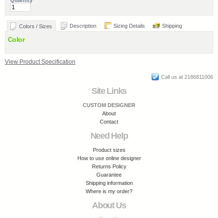
Quantity
Description
Sizing Details
Shipping
Colors / Sizes
Color
View Product Specification
Call us at 2186811006
Site Links
CUSTOM DESIGNER
About
Contact
Need Help
Product sizes
How to use online designer
Returns Policy
Guarantee
Shipping information
Where is my order?
About Us