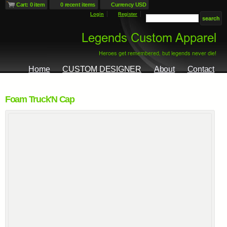
Cart: 0 item
0 recent items
Currency USD
Login
Register
Home
CUSTOM DESIGNER
About
Contact
Foam Truck'N Cap