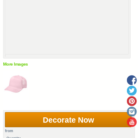
More Images
Decorate Now
from