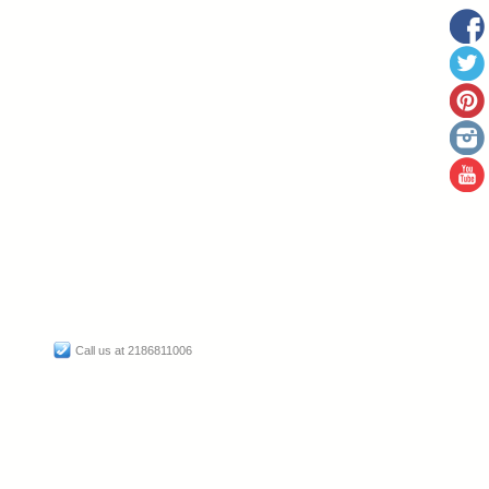
Call us at 2186811006