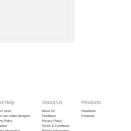
d Help
About Us
Products
ct sizes
About Us
Headwear
o use online designer
Feedback
Footwear
ns Policy
Privacy Policy
antee
Terms & Conditions
ing information
Printing Information