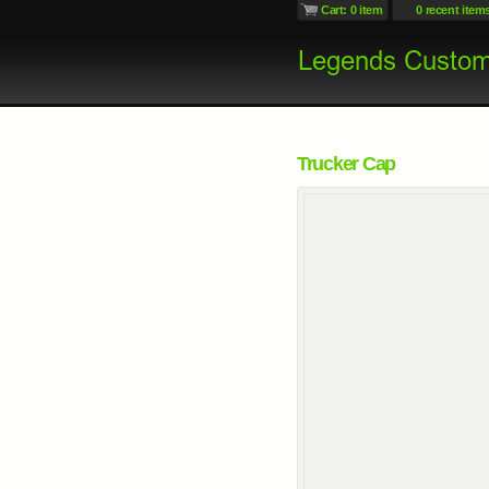
Cart: 0 item
0 recent item
Trucker Cap