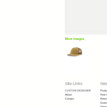
More Images
Site Links
Nee
CUSTOM DESIGNER
Produ
About
How t
Contact
Retur
Guar
Shipp