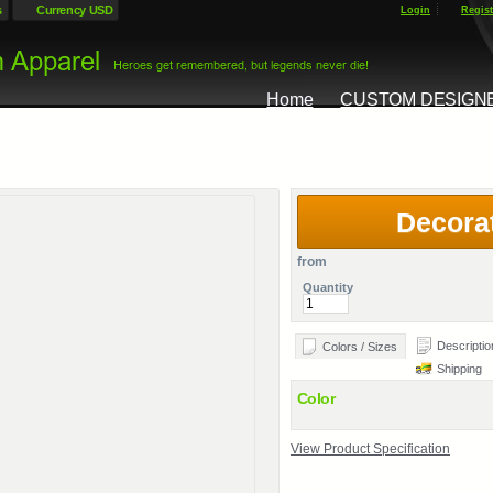
s
Currency USD
Login
Regist
Home
CUSTOM DESIGN
Decora
from
Quantity
Descriptio
Colors / Sizes
Shipping
Color
View Product Specification