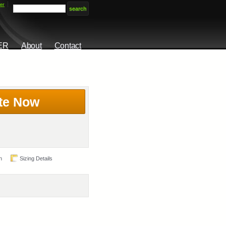
er
ER
About
Contact
te Now
n
Sizing Details