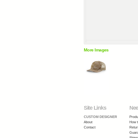
More Images
Site Links
Nee
CUSTOM DESIGNER
Produ
About
How t
Contact
Retur
Guar
Shipp