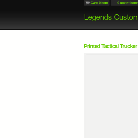
Cart: 0 item
0 recent item
Printed Tactical Trucker