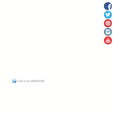
Call us at 2186811006