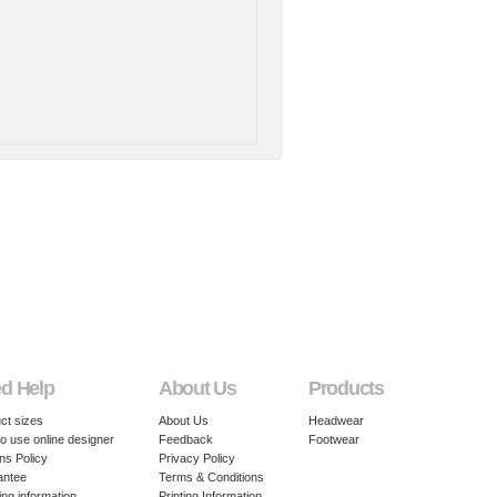
d Help
About Us
Products
ct sizes
About Us
Headwear
o use online designer
Feedback
Footwear
ns Policy
Privacy Policy
antee
Terms & Conditions
ing information
Printing Information