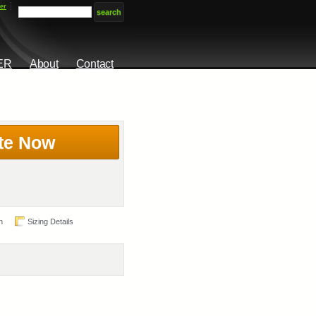
er
ER
About
Contact
te Now
n
Sizing Details