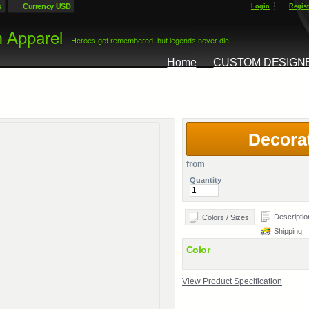
s
Currency USD
Login
Regist
Home
CUSTOM DESIGN
Decora
from
Quantity
Descriptio
Colors / Sizes
Shipping
Color
View Product Specification