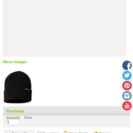
More Images
Purchase
Quantity
Price