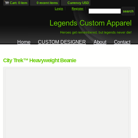
Cart: 0 item
0 recent items
Currency USD
Login
Register
Home
CUSTOM DESIGNER
About
Contact
City Trek™ Heavyweight Beanie