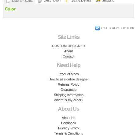
Description
Sizing Details
Shipping
Colors / Sizes
Color
Call us at 2186811006
Site Links
CUSTOM DESIGNER
About
Contact
Need Help
Product sizes
How to use online designer
Returns Policy
Guarantee
Shipping information
Where is my order?
About Us
About Us
Feedback
Privacy Policy
Terms & Conditions