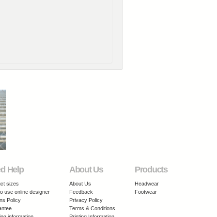
d Help
About Us
Products
ct sizes
About Us
Headwear
o use online designer
Feedback
Footwear
ns Policy
Privacy Policy
antee
Terms & Conditions
ing information
Printing Information