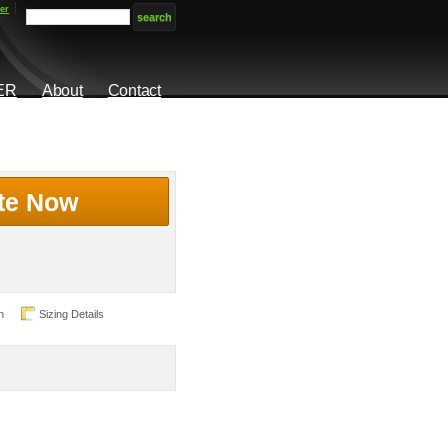
er
ER
About
Contact
te Now
n
Sizing Details