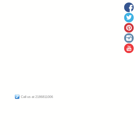
Call us at 2186811006