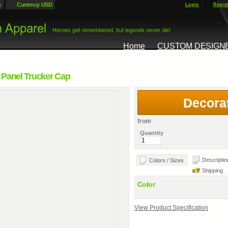
s
Currency USD
Login
Regist
Home
CUSTOM DESIGN
 Panel Trucker Cap
Decora
from
Quantity
Descriptio
Colors / Sizes
Shipping
Color
View Product Specification