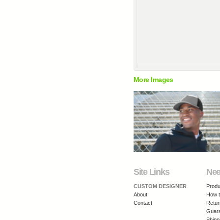
More Images
Site Links
Nee
CUSTOM DESIGNER
Produ
About
How t
Contact
Retur
Guar
Shipp