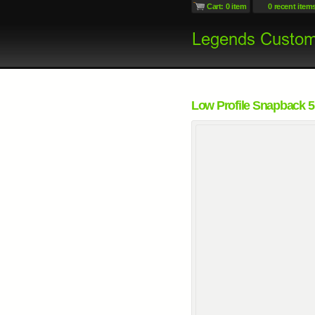
Cart: 0 item
0 recent item
Low Profile Snapback 5