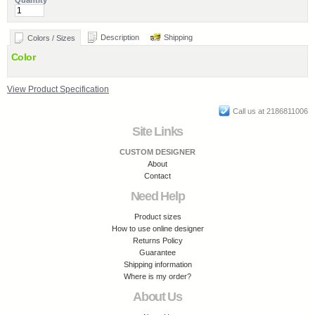
Quantity
Description
Shipping
Colors / Sizes
Color
View Product Specification
Call us at 2186811006
Site Links
CUSTOM DESIGNER
About
Contact
Need Help
Product sizes
How to use online designer
Returns Policy
Guarantee
Shipping information
Where is my order?
About Us