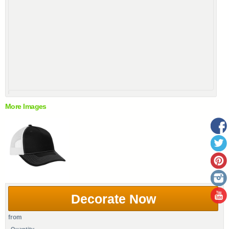
More Images
Decorate Now
from