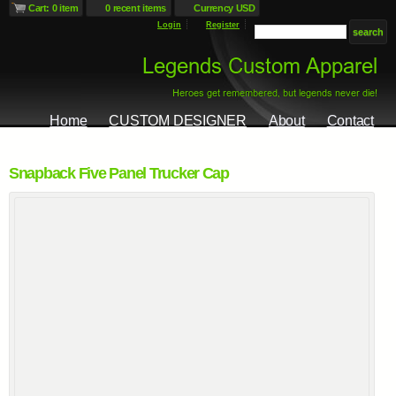
Cart: 0 item
0 recent items
Currency USD
Login
Register
Home
CUSTOM DESIGNER
About
Contact
Snapback Five Panel Trucker Cap