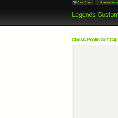
Cart: 0 item
0 recent item
Classic Poplin Golf Cap