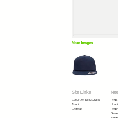
More Images
Site Links
Nee
CUSTOM DESIGNER
Produ
About
How t
Contact
Retur
Guar
Shipp