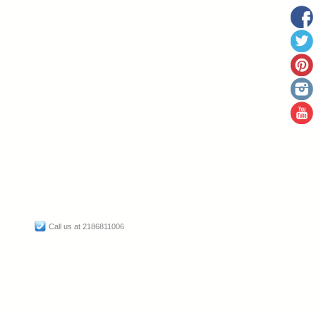
Call us at 2186811006