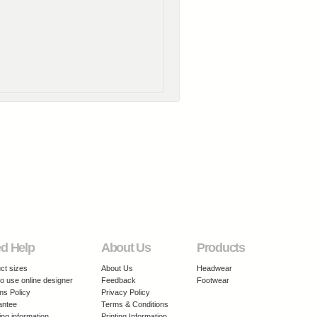
d Help
About Us
Products
ct sizes
About Us
Headwear
o use online designer
Feedback
Footwear
ns Policy
Privacy Policy
antee
Terms & Conditions
ing information
Printing Information