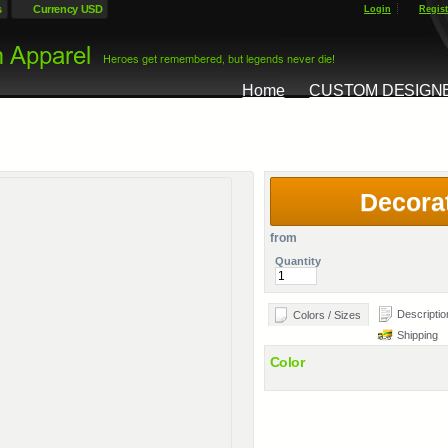
s
Currency USD
Login
Regist
Home
CUSTOM DESIGN
Decora
from
Quantity
Descriptio
Colors / Sizes
Shipping
Color