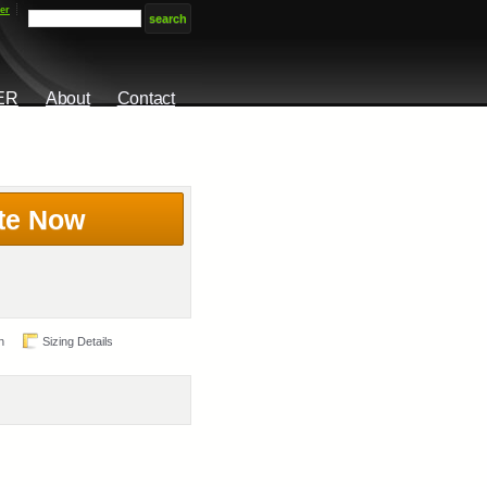
er
ER
About
Contact
te Now
n
Sizing Details