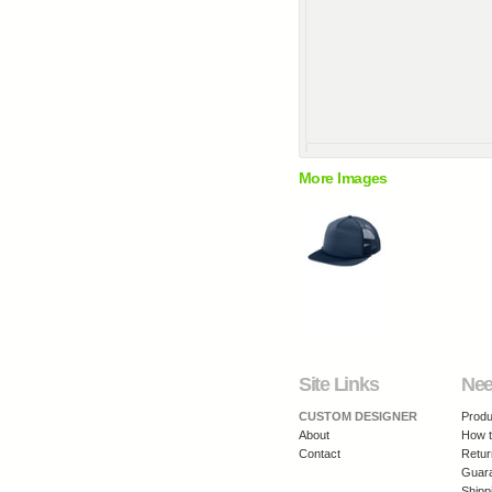
More Images
Site Links
Nee
CUSTOM DESIGNER
Produ
About
How t
Contact
Retur
Guar
Shipp