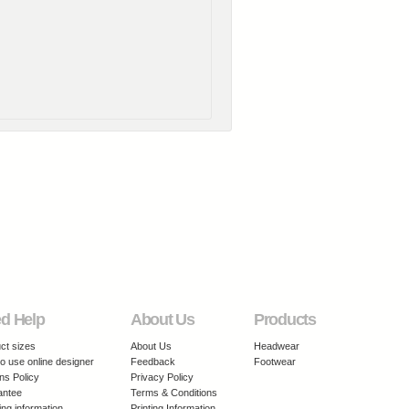
d Help
About Us
Products
ct sizes
About Us
Headwear
o use online designer
Feedback
Footwear
ns Policy
Privacy Policy
antee
Terms & Conditions
ing information
Printing Information