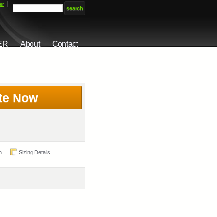
er
ER
About
Contact
te Now
n
Sizing Details