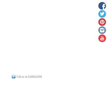
Call us at 2186811006