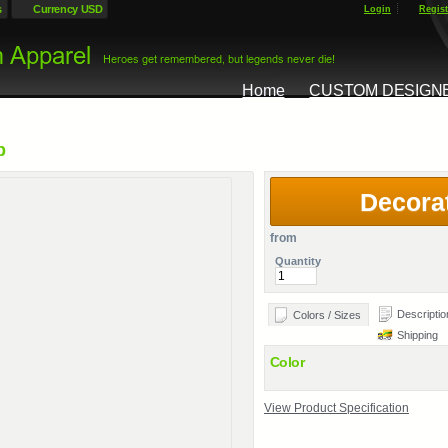
s
Currency USD
Login
Regist
Home
CUSTOM DESIGN
p
Decora
from
Quantity
Descriptio
Colors / Sizes
Shipping
Color
View Product Specification