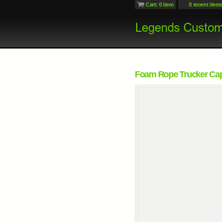
Cart: 0 item
0 recent item
Foam Rope Trucker Ca