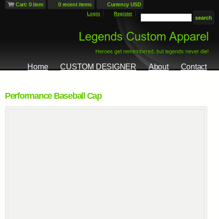
Cart: 0 item
0 recent items
Currency USD
Login
Register
Home
CUSTOM DESIGNER
About
Contact
Performance Baseball Cap