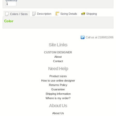
Quantity
Description
Sizing Details
Shipping
Colors / Sizes
Color
Call us at 2186811006
Site Links
CUSTOM DESIGNER
About
Contact
Need Help
Product sizes
How to use online designer
Returns Policy
Guarantee
Shipping information
Where is my order?
About Us
About Us