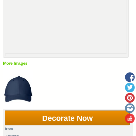
More Images
Decorate Now
from