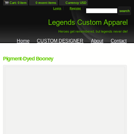
Cart: 0 item
0 recent items
Currency USD
Login
Register
Home
CUSTOM DESIGNER
About
Contact
Pigment-Dyed Booney