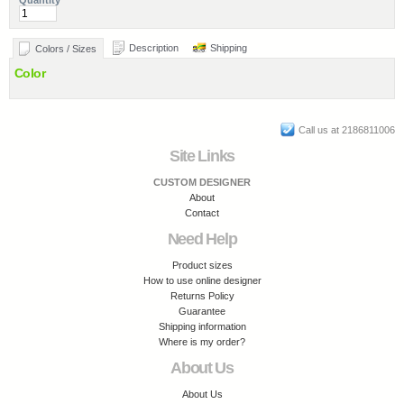
Quantity
Description
Shipping
Colors / Sizes
Color
Call us at 2186811006
Site Links
CUSTOM DESIGNER
About
Contact
Need Help
Product sizes
How to use online designer
Returns Policy
Guarantee
Shipping information
Where is my order?
About Us
About Us