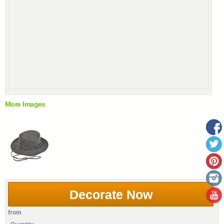
More Images
Decorate Now
from