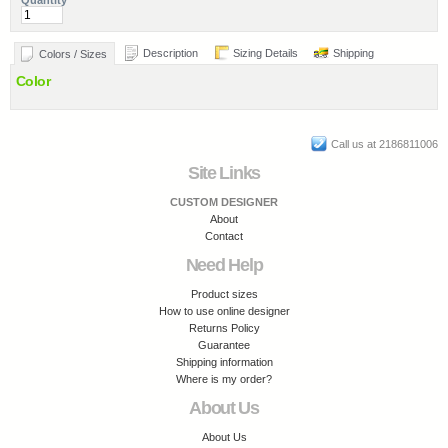
Quantity
Description
Sizing Details
Shipping
Colors / Sizes
Color
Call us at 2186811006
Site Links
CUSTOM DESIGNER
About
Contact
Need Help
Product sizes
How to use online designer
Returns Policy
Guarantee
Shipping information
Where is my order?
About Us
About Us