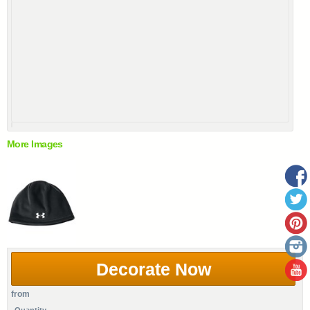
More Images
Decorate Now
from