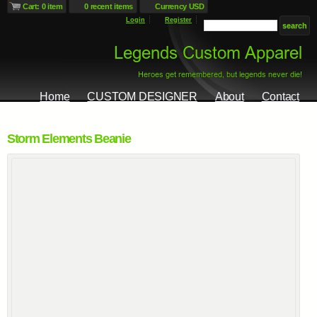
Cart: 0 item
0 recent items
Currency USD
Login
Register
Home
CUSTOM DESIGNER
About
Contact
Storm Elements Beanie