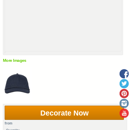
More Images
Decorate Now
from