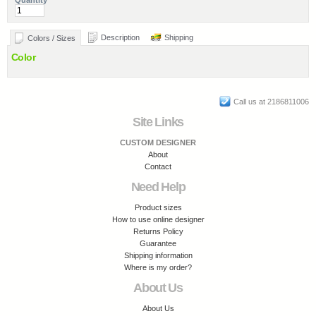
Quantity
Description
Shipping
Colors / Sizes
Color
Call us at 2186811006
Site Links
CUSTOM DESIGNER
About
Contact
Need Help
Product sizes
How to use online designer
Returns Policy
Guarantee
Shipping information
Where is my order?
About Us
About Us