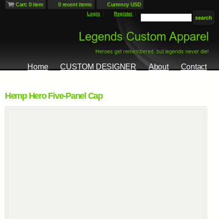
Cart: 0 item
0 recent items
Currency USD
Login
Register
Home
CUSTOM DESIGNER
About
Contact
Hemp Hero Five-Panel Cap