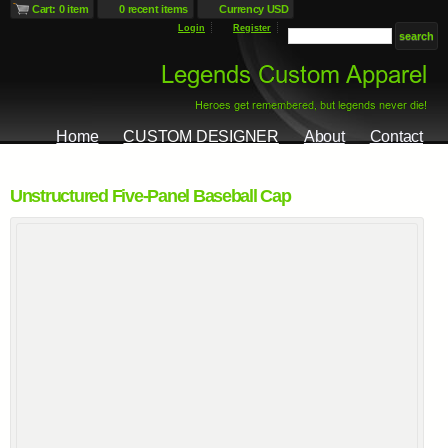
Cart: 0 item
0 recent items
Currency USD
Login
Register
Home
CUSTOM DESIGNER
About
Contact
Unstructured Five-Panel Baseball Cap