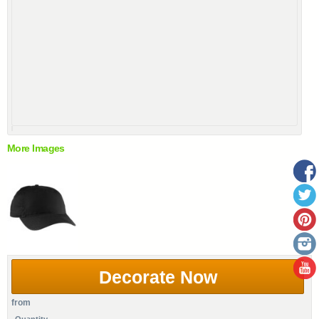
More Images
Decorate Now
from