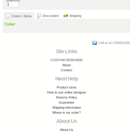
Quantity
Description
Shipping
Colors / Sizes
Color
Call us at 2186811006
Site Links
CUSTOM DESIGNER
About
Contact
Need Help
Product sizes
How to use online designer
Returns Policy
Guarantee
Shipping information
Where is my order?
About Us
About Us