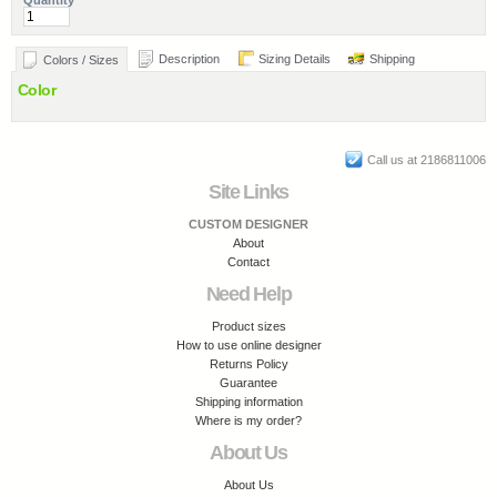
Quantity
Description
Sizing Details
Shipping
Colors / Sizes
Color
Call us at 2186811006
Site Links
CUSTOM DESIGNER
About
Contact
Need Help
Product sizes
How to use online designer
Returns Policy
Guarantee
Shipping information
Where is my order?
About Us
About Us