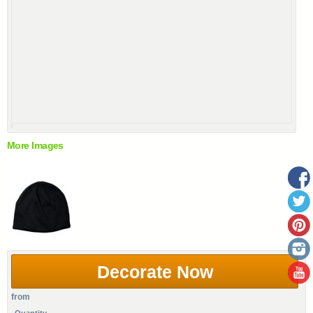
More Images
Decorate Now
from