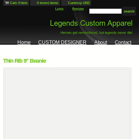
Cart: 0 item
0 recent items
Currency USD
Login
Register
Home
CUSTOM DESIGNER
About
Contact
Thin Rib 9" Beanie