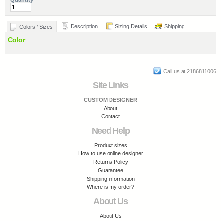
Quantity
Description
Sizing Details
Shipping
Colors / Sizes
Color
Call us at 2186811006
Site Links
CUSTOM DESIGNER
About
Contact
Need Help
Product sizes
How to use online designer
Returns Policy
Guarantee
Shipping information
Where is my order?
About Us
About Us