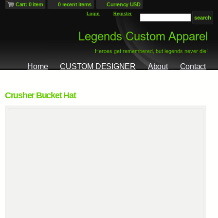
Cart: 0 item
0 recent items
Currency USD
Login
Register
Home
CUSTOM DESIGNER
About
Contact
Crusher Bucket Hat