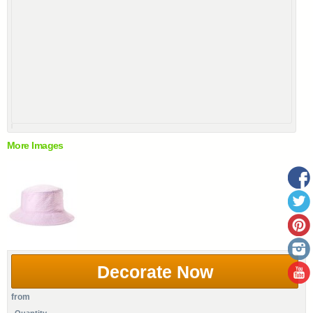
More Images
Decorate Now
from