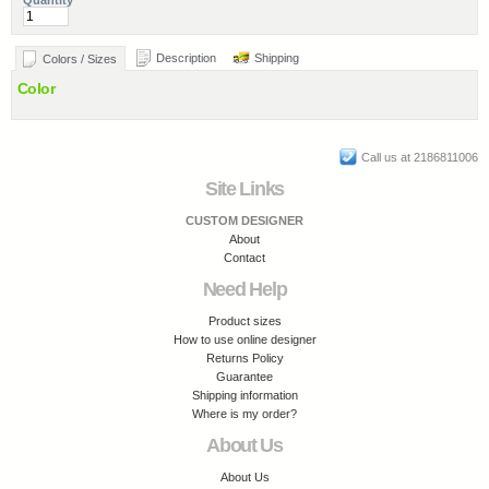
Quantity
Description
Shipping
Colors / Sizes
Color
Call us at 2186811006
Site Links
CUSTOM DESIGNER
About
Contact
Need Help
Product sizes
How to use online designer
Returns Policy
Guarantee
Shipping information
Where is my order?
About Us
About Us