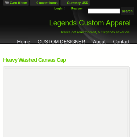
Cart: 0 item
0 recent items
Currency USD
Login
Register
Home
CUSTOM DESIGNER
About
Contact
Heavy Washed Canvas Cap