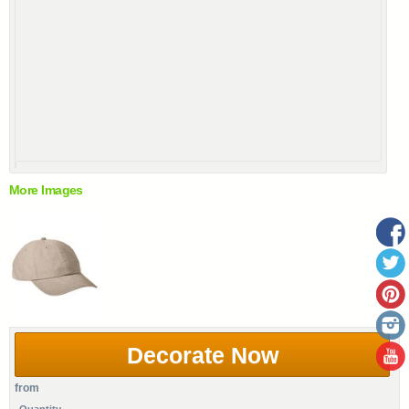
More Images
Decorate Now
from