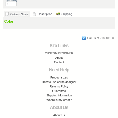
Quantity
Description
Shipping
Colors / Sizes
Color
Call us at 2186811006
Site Links
CUSTOM DESIGNER
About
Contact
Need Help
Product sizes
How to use online designer
Returns Policy
Guarantee
Shipping information
Where is my order?
About Us
About Us