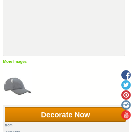
More Images
Decorate Now
from