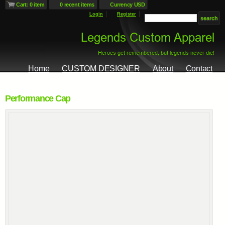
Cart: 0 item
0 recent items
Currency USD
Login
Register
Home
CUSTOM DESIGNER
About
Contact
Performance Cap