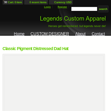
Cart: 0 item
0 recent items
Currency USD
Login
Register
Home
CUSTOM DESIGNER
About
Contact
Classic Pigment Distressed Dad Hat