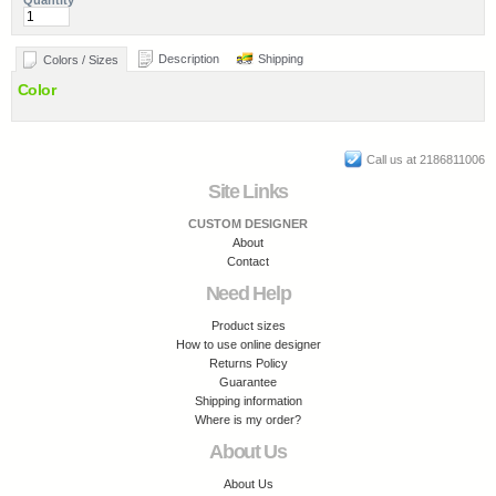
Quantity
Description
Shipping
Colors / Sizes
Color
Call us at 2186811006
Site Links
CUSTOM DESIGNER
About
Contact
Need Help
Product sizes
How to use online designer
Returns Policy
Guarantee
Shipping information
Where is my order?
About Us
About Us