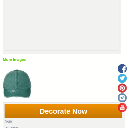
More Images
Decorate Now
from