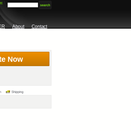
er
ER
About
Contact
te Now
n
Shipping