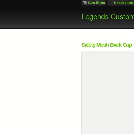
Cart: 0 item
0 recent item
Safety Mesh-Back Cap