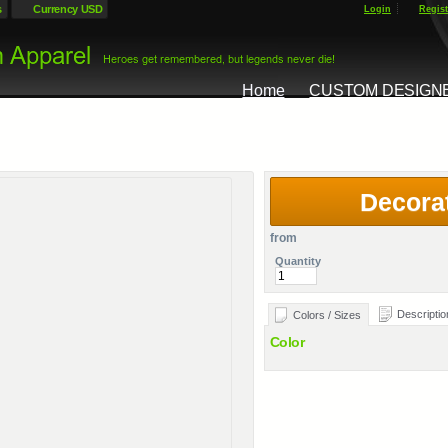
s
Currency USD
Login
Regist
Home
CUSTOM DESIGN
Decora
from
Quantity
Descriptio
Colors / Sizes
Color