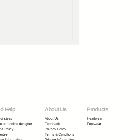
d Help
About Us
Products
ct sizes
About Us
Headwear
o use online designer
Feedback
Footwear
ns Policy
Privacy Policy
antee
Terms & Conditions
ing information
Printing Information