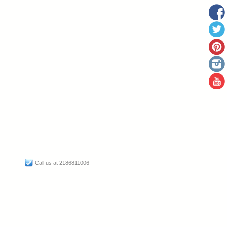
Call us at 2186811006