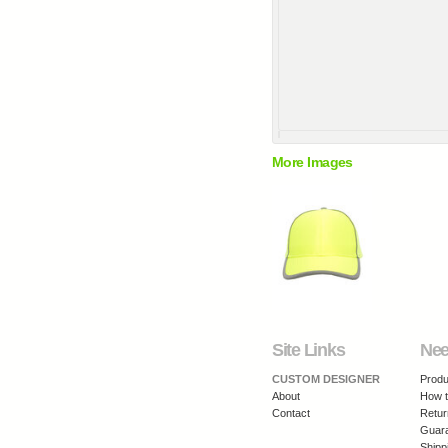
More Images
Site Links
Nee
CUSTOM DESIGNER
Produ
About
How t
Contact
Retur
Guar
Shipp