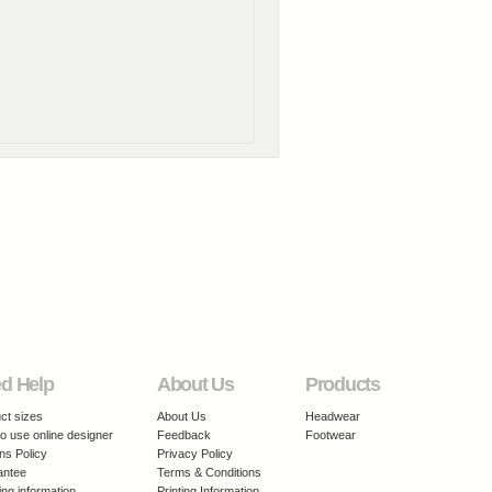
d Help
About Us
Products
ct sizes
About Us
Headwear
o use online designer
Feedback
Footwear
ns Policy
Privacy Policy
antee
Terms & Conditions
ing information
Printing Information