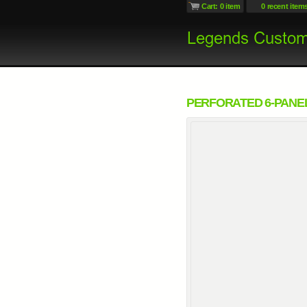
Cart: 0 item
0 recent item
PERFORATED 6-PANE