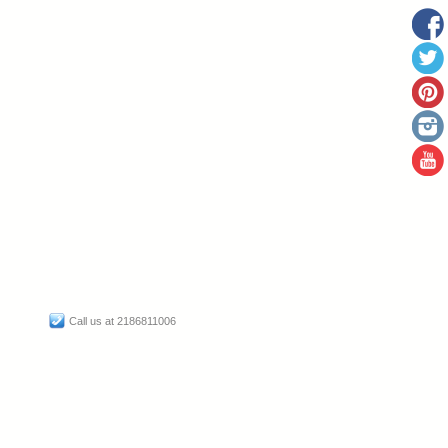
Call us at 2186811006