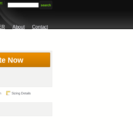
er
ER
About
Contact
te Now
n
Sizing Details