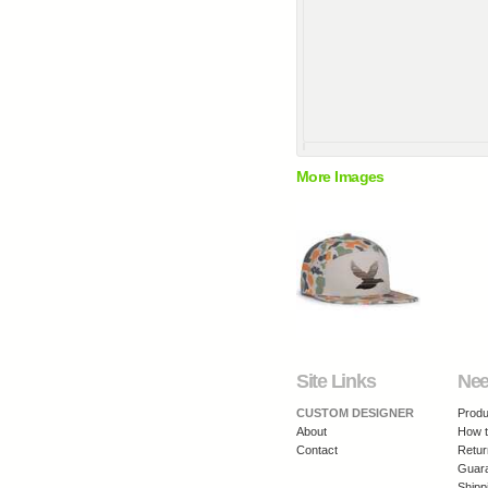
More Images
Site Links
Nee
CUSTOM DESIGNER
Produ
About
How t
Contact
Retur
Guar
Shipp