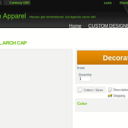
s
Currency USD
Login
Regist
Home
CUSTOM DESIGN
L ARCH CAP
Decora
from
Quantity
Descriptio
Colors / Sizes
Shipping
Color