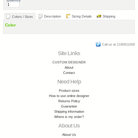
Quantity
Description
Sizing Details
Shipping
Colors / Sizes
Color
Call us at 2186811006
Site Links
CUSTOM DESIGNER
About
Contact
Need Help
Product sizes
How to use online designer
Returns Policy
Guarantee
Shipping information
Where is my order?
About Us
About Us