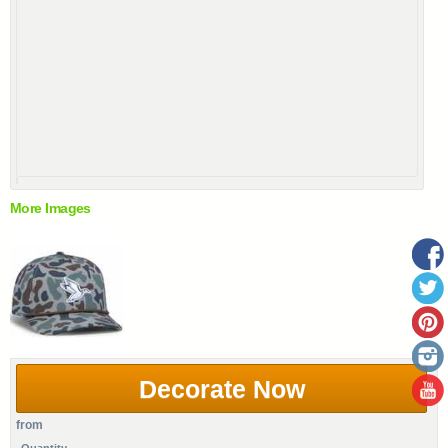
More Images
Decorate Now
from