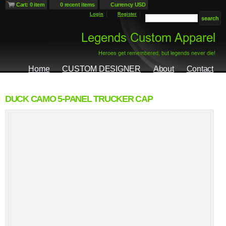
Cart: 0 item
0 recent items
Currency USD
Login
Register
Home
CUSTOM DESIGNER
About
Contact
DUCK CAMO 5-PANEL TRUCKER CAP