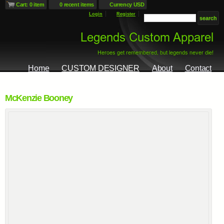
Cart: 0 item
0 recent items
Currency USD
Login
Register
Home
CUSTOM DESIGNER
About
Contact
McKenzie Booney