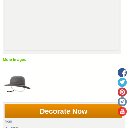
More Images
Decorate Now
from