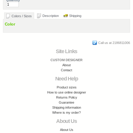
Quantity
Description
Shipping
Colors / Sizes
Color
Call us at 2186811006
Site Links
CUSTOM DESIGNER
About
Contact
Need Help
Product sizes
How to use online designer
Returns Policy
Guarantee
Shipping information
Where is my order?
About Us
About Us