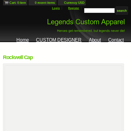
Cart: 0 item
0 recent items
Currency USD
Login
Register
Home
CUSTOM DESIGNER
About
Contact
Rockwell Cap