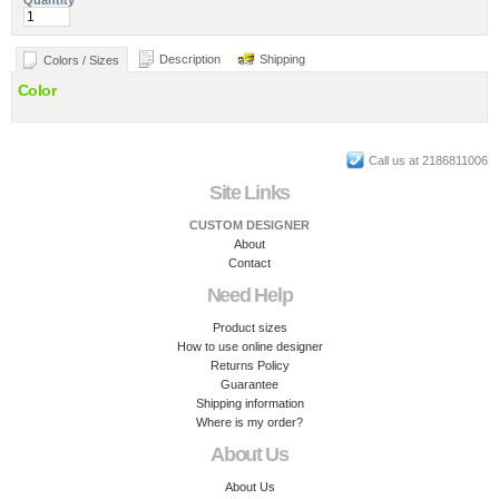
Quantity
Description
Shipping
Colors / Sizes
Color
Call us at 2186811006
Site Links
CUSTOM DESIGNER
About
Contact
Need Help
Product sizes
How to use online designer
Returns Policy
Guarantee
Shipping information
Where is my order?
About Us
About Us