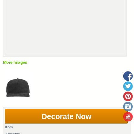
More Images
Decorate Now
from