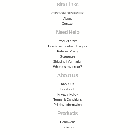
Site Links
CUSTOM DESIGNER
About
Contact
Need Help
Product sizes
How to use online designer
Returns Policy
Guarantee
Shipping information
Where is my order?
About Us
About Us
Feedback
Privacy Policy
Terms & Conditions
Printing Information
Products
Headwear
Footwear