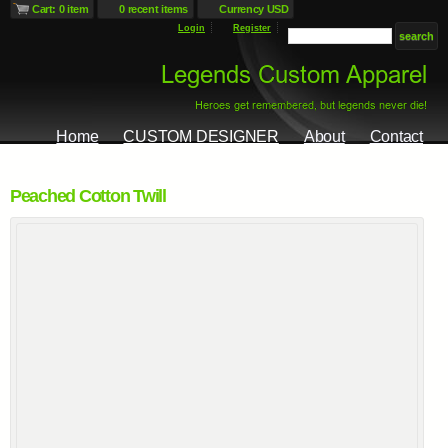
Cart: 0 item
0 recent items
Currency USD
Login
Register
Home
CUSTOM DESIGNER
About
Contact
Peached Cotton Twill