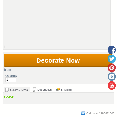
Decorate Now
from
Quantity
Description
Shipping
Colors / Sizes
Color
Call us at 2186811006