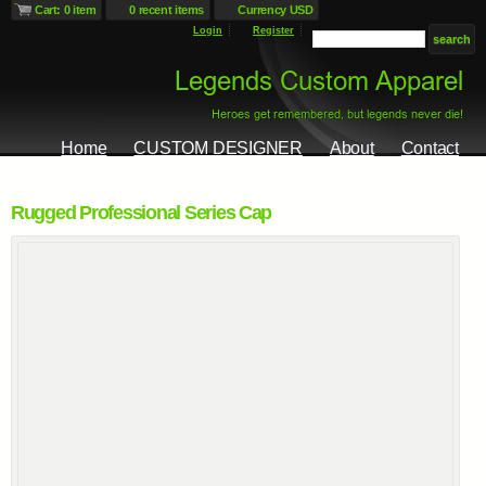
Cart: 0 item
0 recent items
Currency USD
Login
Register
Home
CUSTOM DESIGNER
About
Contact
Rugged Professional Series Cap