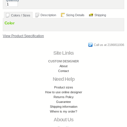
Quantity
Description
Sizing Details
Shipping
Colors / Sizes
Color
View Product Specification
Call us at 2186811006
Site Links
CUSTOM DESIGNER
About
Contact
Need Help
Product sizes
How to use online designer
Returns Policy
Guarantee
Shipping information
Where is my order?
About Us