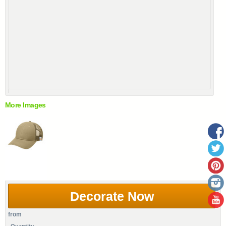
More Images
Decorate Now
from