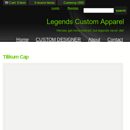
Cart: 0 item
0 recent items
Currency USD
Login
Register
Home
CUSTOM DESIGNER
About
Contact
Tilikum Cap