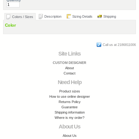
Quantity
Description
Sizing Details
Shipping
Colors / Sizes
Color
Call us at 2186811006
Site Links
CUSTOM DESIGNER
About
Contact
Need Help
Product sizes
How to use online designer
Returns Policy
Guarantee
Shipping information
Where is my order?
About Us
About Us