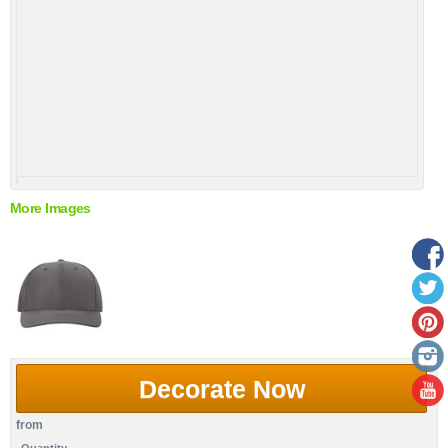
More Images
Decorate Now
from