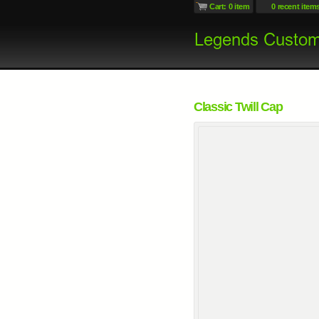
Cart: 0 item
0 recent item
Classic Twill Cap