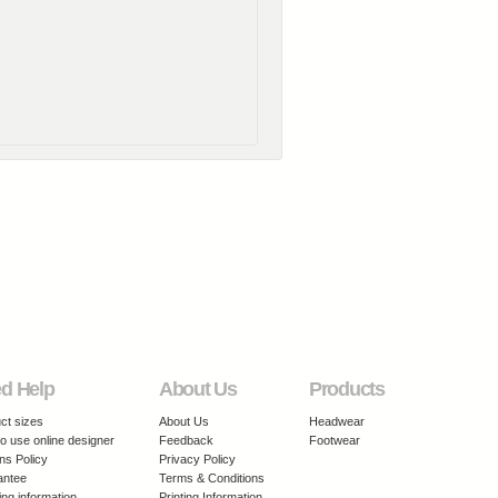
d Help
About Us
Products
ct sizes
About Us
Headwear
o use online designer
Feedback
Footwear
ns Policy
Privacy Policy
antee
Terms & Conditions
ing information
Printing Information