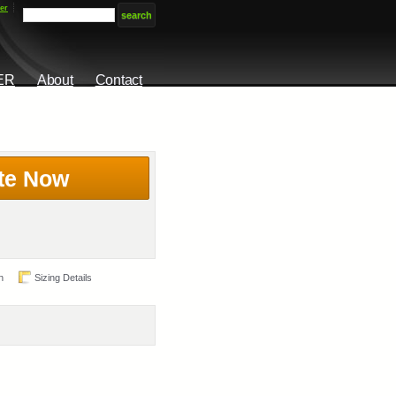
er
ER
About
Contact
te Now
n
Sizing Details