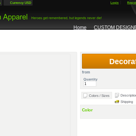
s
Currency USD
Login
Regist
Home
CUSTOM DESIGN
Decora
from
Quantity
Descriptio
Colors / Sizes
Shipping
Color