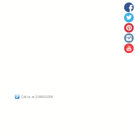
Call us at 2186811006