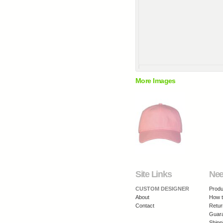
More Images
Site Links
Nee
CUSTOM DESIGNER
Produ
About
How t
Contact
Retur
Guar
Shipp