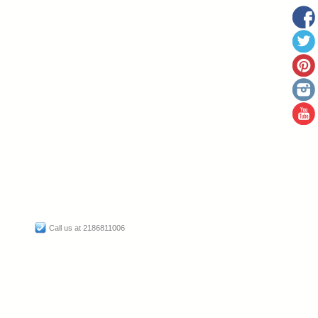
Call us at 2186811006