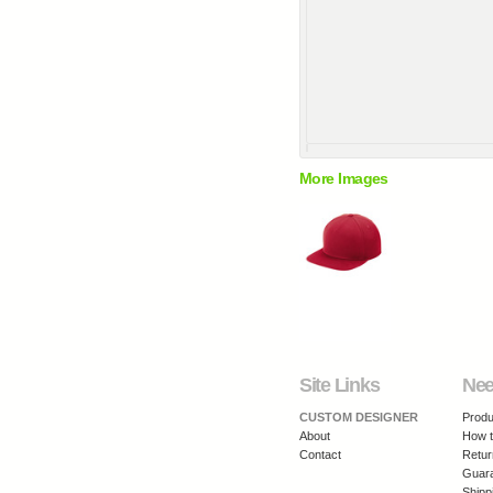
More Images
Site Links
Nee
CUSTOM DESIGNER
Produ
About
How t
Contact
Retur
Guar
Shipp