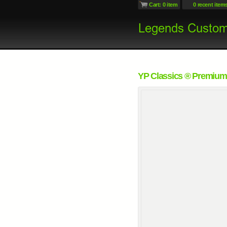
Cart: 0 item
0 recent item
YP Classics ® Premium