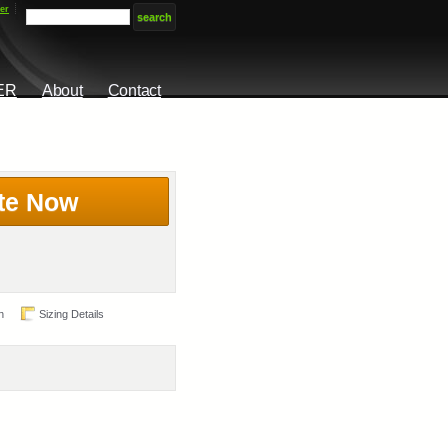
er
ER
About
Contact
te Now
n
Sizing Details