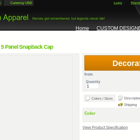
s
Currency USD
Login
Regist
Home
CUSTOM DESIGN
 5 Panel Snapback Cap
Decora
from
Quantity
Descriptio
Colors / Sizes
Shipping
Color
View Product Specification