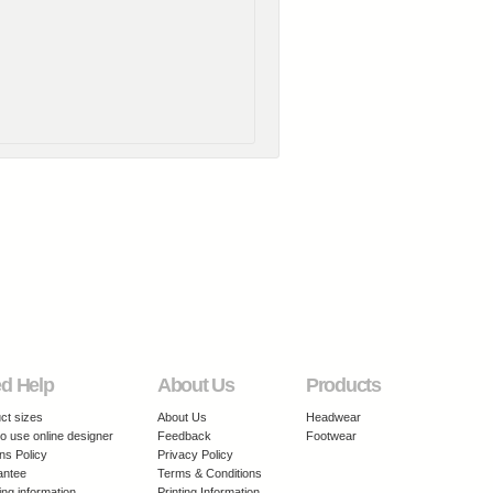
d Help
About Us
Products
ct sizes
About Us
Headwear
o use online designer
Feedback
Footwear
ns Policy
Privacy Policy
antee
Terms & Conditions
ing information
Printing Information