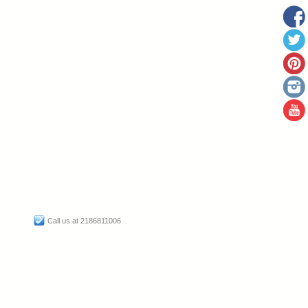
Call us at 2186811006