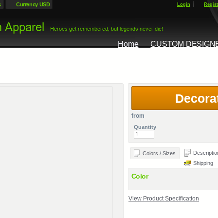
s
Currency USD
Login
Regist
Home
CUSTOM DESIGN
Decora
from
Quantity
Descriptio
Colors / Sizes
Shipping
Color
View Product Specification