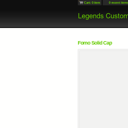
Cart: 0 item
0 recent item
Fomo Solid Cap