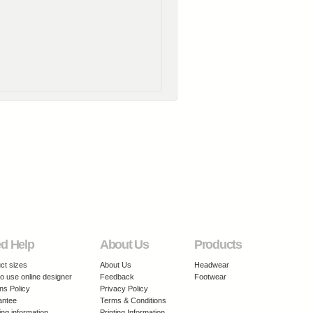
d Help
About Us
Products
ct sizes
About Us
Headwear
o use online designer
Feedback
Footwear
ns Policy
Privacy Policy
antee
Terms & Conditions
ing information
Printing Information