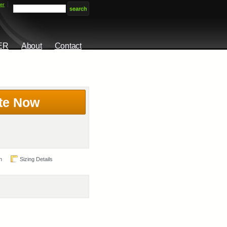
er
ER
About
Contact
te Now
n
Sizing Details