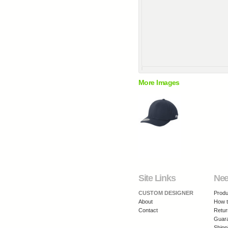
More Images
Site Links
Nee
CUSTOM DESIGNER
Produ
About
How t
Contact
Retur
Guar
Shipp