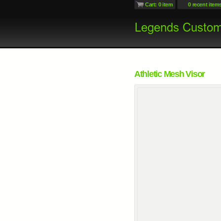
Cart: 0 item
0 recent item
Athletic Mesh Visor