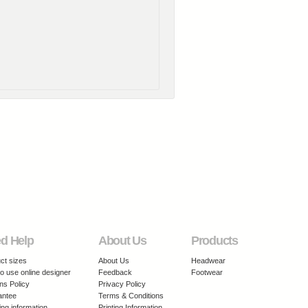
d Help
About Us
Products
ct sizes
About Us
Headwear
o use online designer
Feedback
Footwear
ns Policy
Privacy Policy
antee
Terms & Conditions
ing information
Printing Information