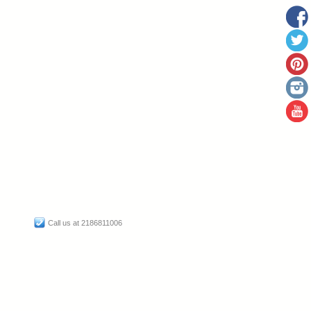
Call us at 2186811006