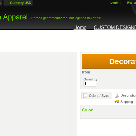
s
Currency USD
Login
Regist
Home
CUSTOM DESIGN
Decora
from
Quantity
Descriptio
Colors / Sizes
Shipping
Color