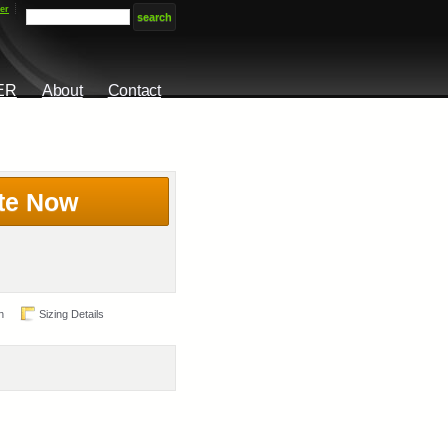
er
ER
About
Contact
te Now
n
Sizing Details