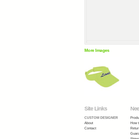
More Images
Site Links
Nee
CUSTOM DESIGNER
Produ
About
How t
Contact
Retur
Guar
Shipp