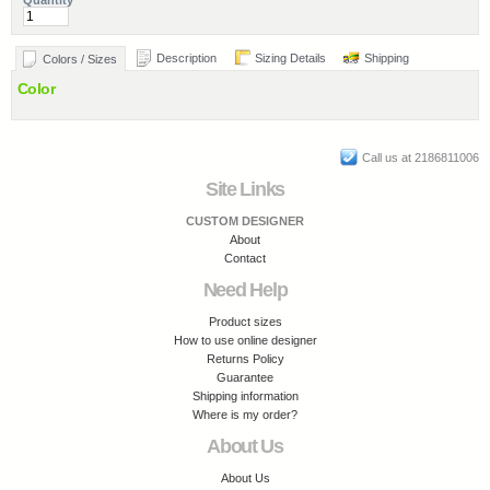
Quantity
Description
Sizing Details
Shipping
Colors / Sizes
Color
Call us at 2186811006
Site Links
CUSTOM DESIGNER
About
Contact
Need Help
Product sizes
How to use online designer
Returns Policy
Guarantee
Shipping information
Where is my order?
About Us
About Us