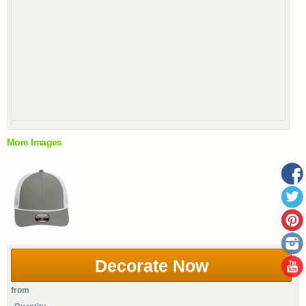
More Images
Decorate Now
from