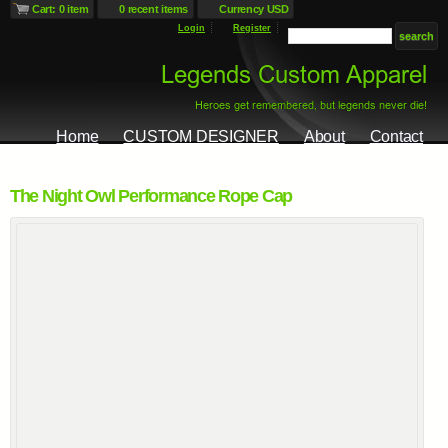
Cart: 0 item
0 recent items
Currency USD
Login
Register
Home
CUSTOM DESIGNER
About
Contact
The Night Owl Performance Rope Cap