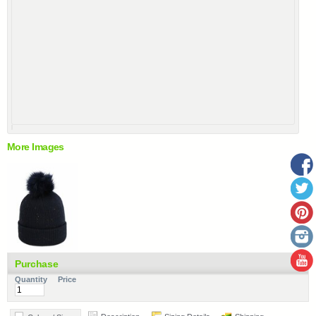
More Images
Purchase
Quantity
Price