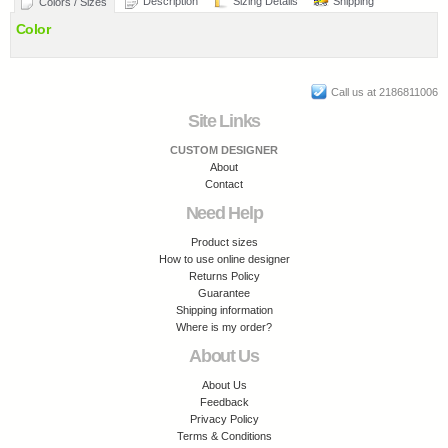
Description
Sizing Details
Shipping
Colors / Sizes
Color
Call us at 2186811006
Site Links
CUSTOM DESIGNER
About
Contact
Need Help
Product sizes
How to use online designer
Returns Policy
Guarantee
Shipping information
Where is my order?
About Us
About Us
Feedback
Privacy Policy
Terms & Conditions