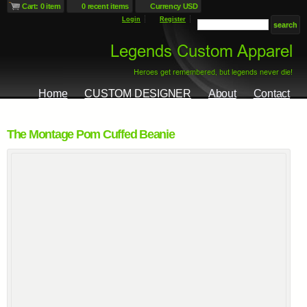
Cart: 0 item
0 recent items
Currency USD
Login
Register
Home
CUSTOM DESIGNER
About
Contact
The Montage Pom Cuffed Beanie