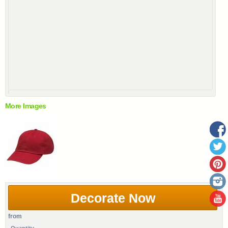
More Images
Decorate Now
from