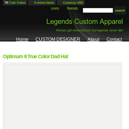
Cart: 0 item
0 recent items
Currency USD
Login
Register
Home
CUSTOM DESIGNER
About
Contact
Optimum II True Color Dad Hat