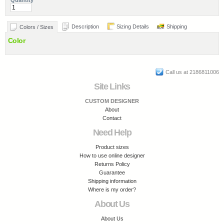
Quantity
Description
Sizing Details
Shipping
Colors / Sizes
Color
Call us at 2186811006
Site Links
CUSTOM DESIGNER
About
Contact
Need Help
Product sizes
How to use online designer
Returns Policy
Guarantee
Shipping information
Where is my order?
About Us
About Us